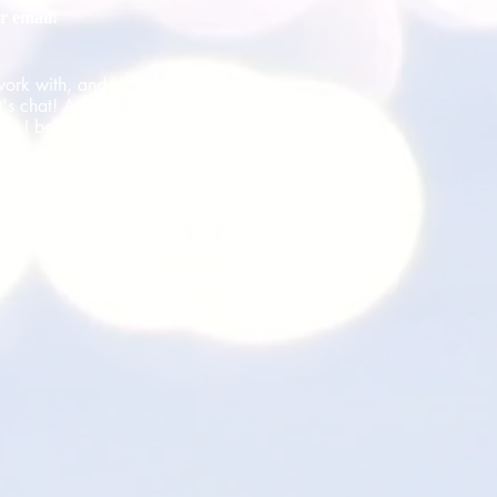
r email!
work with, and I
's chat! And if
ho I believe
w: