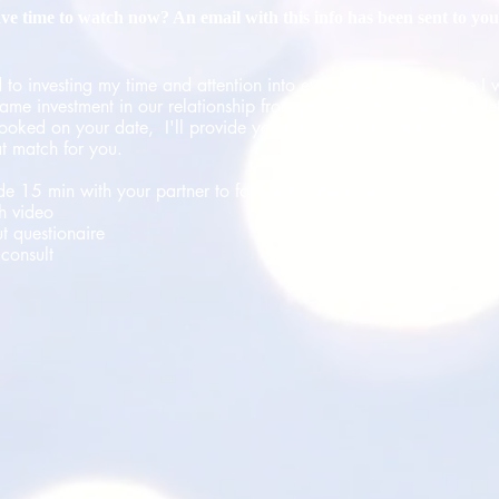
ve time to watch now? An email with this info has been sent to you
 to investing my time and attention into every person or couple I 
ame investment in our relationship from you. So, don't be shy – let
ooked on your date, I'll provide you with a few suggestions on w
at match for you.
ide 15 min with your partner to follow this three step process belo
h video
ut questionaire
consult