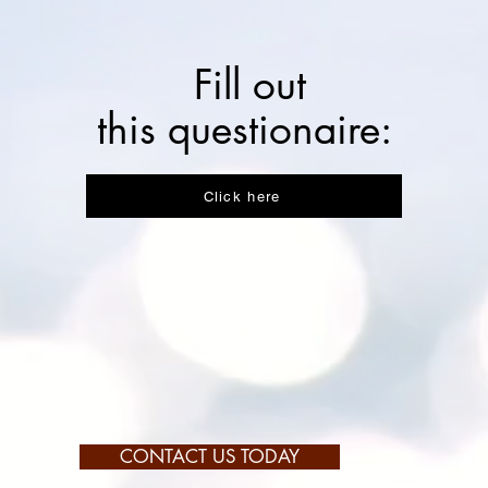
Fill out
this questionaire:
Click here
CONTACT US TODAY