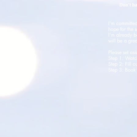
Don't ha
I'm committed
hope for the s
I'm already b
will be a gre
Please set as
Step 1: Watc
Step 2: Fill o
Step 3: Book 