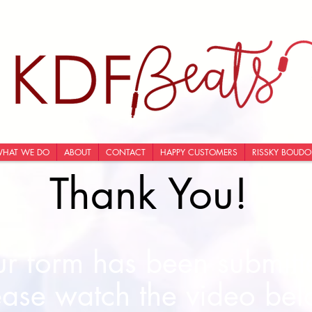
HAT WE DO
ABOUT
CONTACT
HAPPY CUSTOMERS
RISSKY BOUDO
Thank You!
r form has been submitte
ease watch the video bel