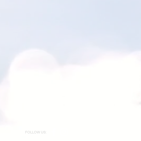
FOLLOW US: