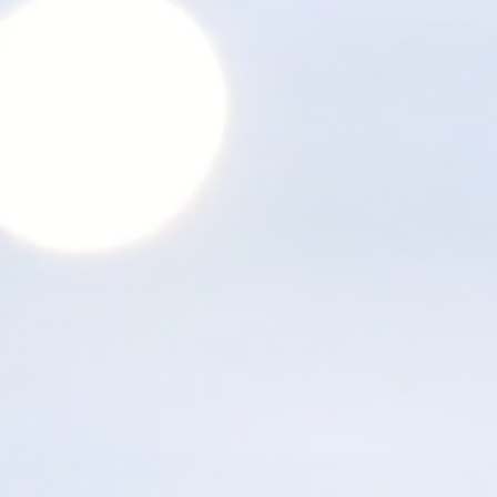
Thank you for watching.
Next step: