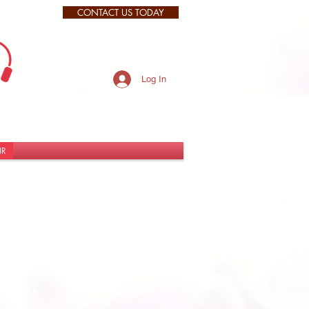
CONTACT US TODAY
Log In
IR
d! ​
ow: