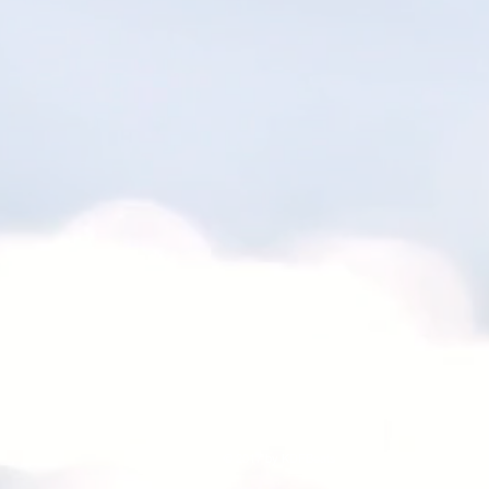
© 2017 by KDFBeats