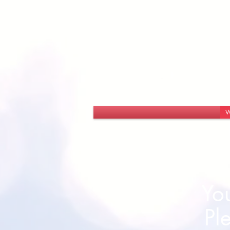
W
You
Pl