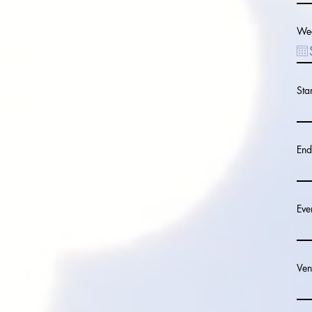
Wed
Sta
End
Eve
Ven