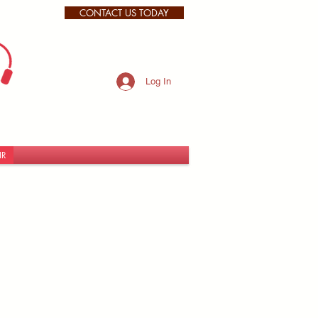
CONTACT US TODAY
Log In
IR