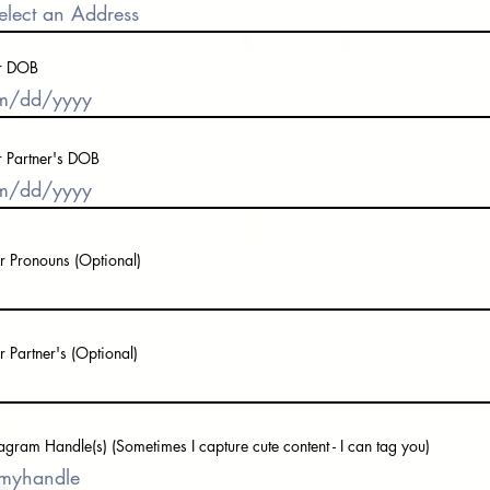
r DOB
r Partner's DOB
r Pronouns (Optional)
r Partner's (Optional)
tagram Handle(s) (Sometimes I capture cute content - I can tag you)