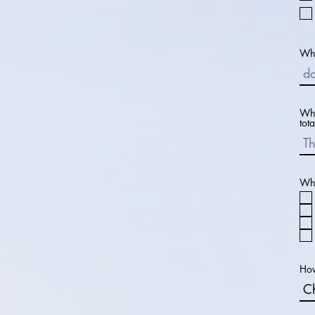
Wha
Wha
tota
Wha
How