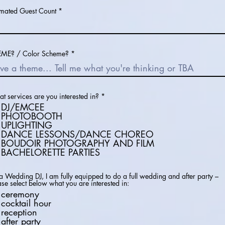
imated Guest Count
ME? / Color Scheme?
R
t services are you interested in?
*
e
DJ/EMCEE
q
PHOTOBOOTH
u
UPLIGHTING
i
r
DANCE LESSONS/DANCE CHOREO
e
BOUDOIR PHOTOGRAPHY AND FILM
d
BACHELORETTE PARTIES
a Wedding DJ, I am fully equipped to do a full wedding and after party –
ase select below what you are interested in:
ceremony
cocktail hour
reception
after party