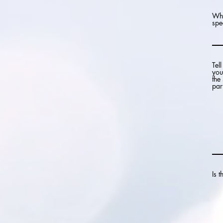
Wha
spe
Tel
you
the
part
Is 