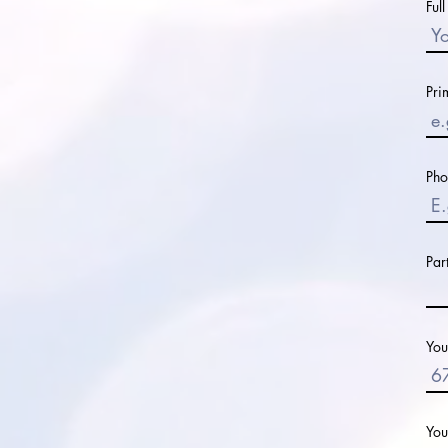
Ful
Pri
Ph
Par
You
You