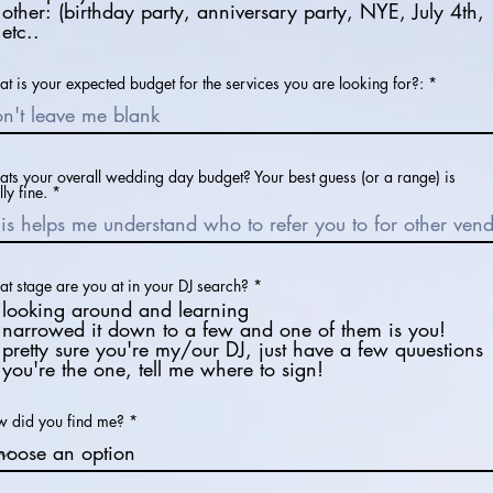
other: (birthday party, anniversary party, NYE, July 4th,
etc..
t is your expected budget for the services you are looking for?:
ts your overall wedding day budget? Your best guess (or a range) is
lly fine.
R
t stage are you at in your DJ search?
*
e
looking around and learning
q
narrowed it down to a few and one of them is you!
u
pretty sure you're my/our DJ, just have a few quuestions
i
r
you're the one, tell me where to sign!
e
d
 did you find me?