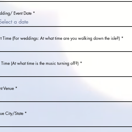
r
ding/ Event Date
*
e
q
u
i
r
e
rt Time (For weddings: At what time are you walking down the isle?)
d
 Time (At what time is the music turning off?)
nt Venue
ue City/State