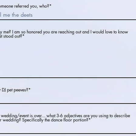
someone referred you, who?*
 me? I am so honored you are reaching out and I would love to know
t stood out?*
 DJ pet peeves?*
 wedding/event is over... what 3-6 adjectives are you using to describe
r wedding? Specifically the dance floor portion?*