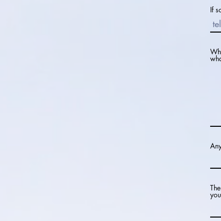
If 
Why
wha
Any
The
you