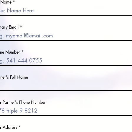
l Name
mary Email
one Number
tner's Full Name
r Partner's Phone Number
r Address