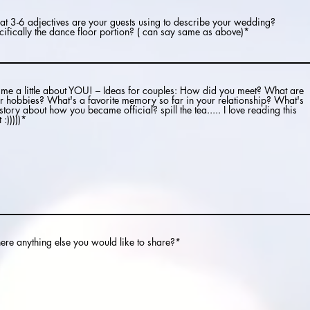
t 3-6 adjectives are your guests using to describe your wedding?
cifically the dance floor portion? ( can say same as above)*
l me a little about YOU! – Ideas for couples: How did you meet? What are
r hobbies? What's a favorite memory so far in your relationship? What's
 story about how you became official? spill the tea..... I love reading this
 :)))))*
there anything else you would like to share?*