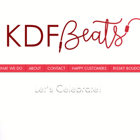
HAT WE DO
ABOUT
CONTACT
HAPPY CUSTOMERS
RISSKY BOUDO
Let's Celebrate!
I love learning about you and this helps me prepare
for our consult AND to keep details organized! Thank
you in advance for filling this out! (Approx 7min)