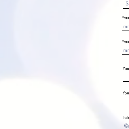
You
You
You
You
Ins