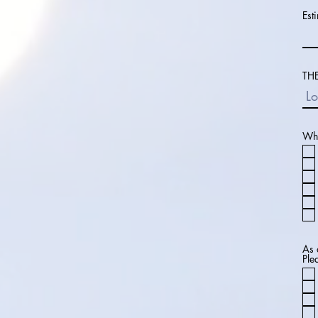
Est
THE
Wha
As 
Ple